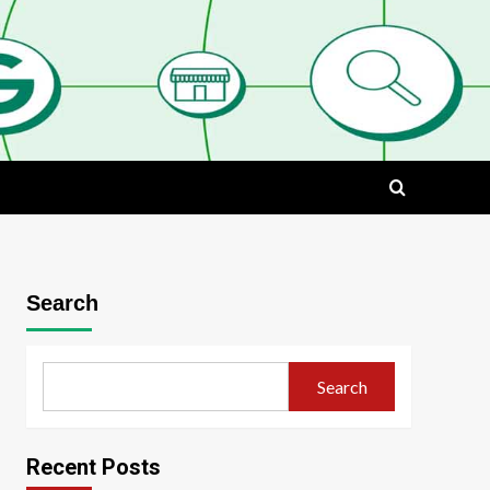
Search
Search
Recent Posts