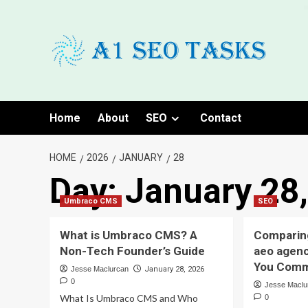
Skip
to
content
Home
About
SEO
Contact
HOME
2026
JANUARY
28
Day:
January 28
Umbraco CMS
SEO
What is Umbraco CMS? A
Comparin
Non-Tech Founder’s Guide
aeo agenc
You Comm
Jesse Maclurcan
January 28, 2026
0
Jesse Maclu
What Is Umbraco CMS and Who
0