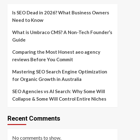
Is SEO Dead in 2026? What Business Owners
Need to Know
What is Umbraco CMS? A Non-Tech Founder’s
Guide
Comparing the Most Honest aeo agency
reviews Before You Commit
Mastering SEO Search Engine Optimization
for Organic Growth in Australia
SEO Agencies vs AI Search: Why Some Will
Collapse & Some Will Control Entire Niches
Recent Comments
No comments to show.