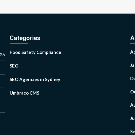
Categories
A
Ap
Food Safety Compliance
026
Ja
SEO
D
SEO Agencies in Sydney
Oc
Umbraco CMS
A
Ju
S