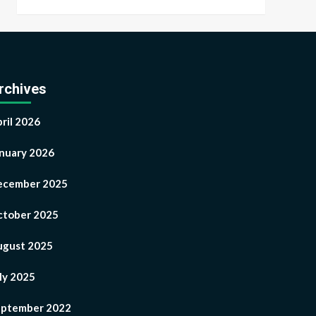
rchives
ril 2026
nuary 2026
ecember 2025
tober 2025
ugust 2025
ly 2025
eptember 2022