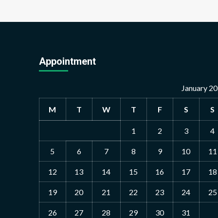
Appointment
January 2
M
T
W
T
F
S
S
1
2
3
4
5
6
7
8
9
10
11
12
13
14
15
16
17
18
19
20
21
22
23
24
25
26
27
28
29
30
31