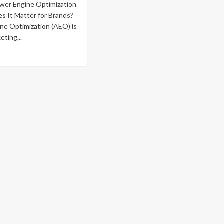
wer Engine Optimization
s It Matter for Brands?
ne Optimization (AEO) is
eting...
ad
re
out
mparing
e
st
nest
o
ency
iews
fore
u
mmit