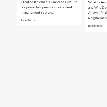
Created It? What is Umbraco CMS? It
What Is Ans
is a powerful open-source content
and Why Doe
management system...
Answer Engi
a digital mark
Read
Read More
more
Re
Read More
about
mo
What
ab
is
Co
Umbraco
th
CMS?
Mo
A
Ho
Non-
ae
Tech
ag
Founder’s
rev
Guide
Be
Yo
Co