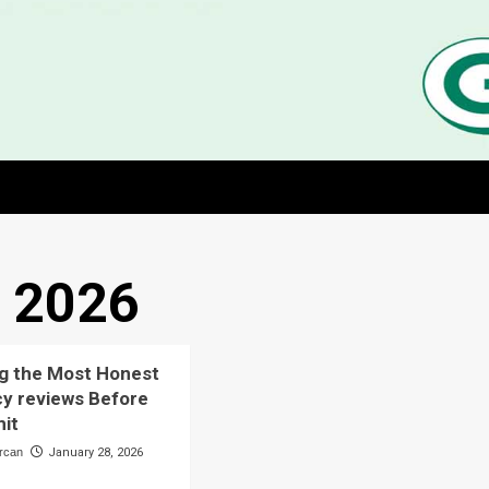
, 2026
g the Most Honest
y reviews Before
it
rcan
January 28, 2026