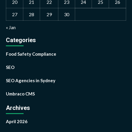
20
21
22
23
24
25
26
27
28
29
30
« Jan
Categories
Food Safety Compliance
SEO
SEO Agencies in Sydney
Umbraco CMS
Archives
April 2026