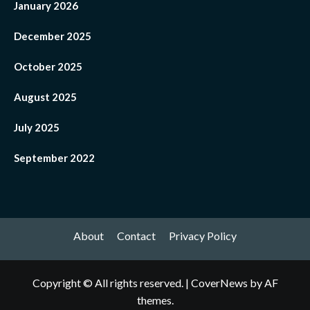
January 2026
December 2025
October 2025
August 2025
July 2025
September 2022
About
Contact
Privacy Policy
Copyright © All rights reserved.
|
CoverNews
by AF
themes.