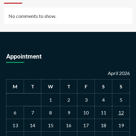
No comments to show.
Appointment
April 2026
M
T
W
T
F
S
S
1
2
3
4
5
6
7
8
9
10
11
12
13
14
15
16
17
18
19