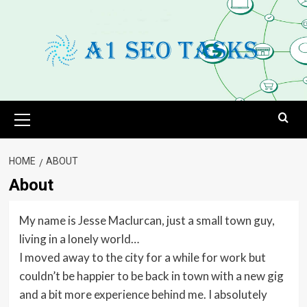
Skip
to
content
Primary
Menu
HOME
ABOUT
About
My name is Jesse Maclurcan, just a small town guy,
living in a lonely world…
I moved away to the city for a while for work but
couldn’t be happier to be back in town with a new gig
and a bit more experience behind me. I absolutely