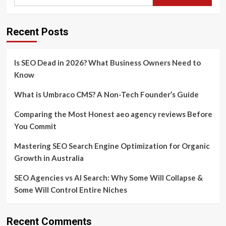
Recent Posts
Is SEO Dead in 2026? What Business Owners Need to
Know
What is Umbraco CMS? A Non-Tech Founder’s Guide
Comparing the Most Honest aeo agency reviews Before
You Commit
Mastering SEO Search Engine Optimization for Organic
Growth in Australia
SEO Agencies vs AI Search: Why Some Will Collapse &
Some Will Control Entire Niches
Recent Comments