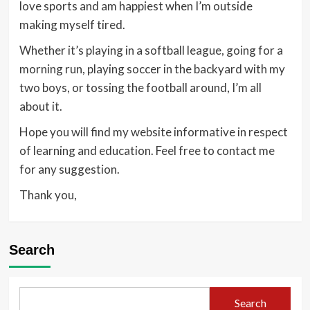
love sports and am happiest when I’m outside
making myself tired.
Whether it’s playing in a softball league, going for a
morning run, playing soccer in the backyard with my
two boys, or tossing the football around, I’m all
about it.
Hope you will find my website informative in respect
of learning and education. Feel free to contact me
for any suggestion.
Thank you,
Search
Search